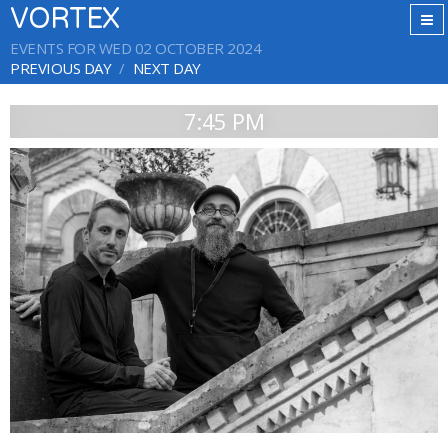
VORTEX
EVENTS FOR WED 02 OCTOBER 2024
PREVIOUS DAY
NEXT DAY
7:45 PM