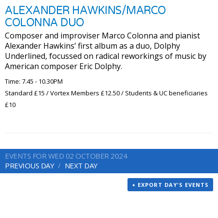
ALEXANDER HAWKINS/MARCO
COLONNA DUO
Composer and improviser Marco Colonna and pianist
Alexander Hawkins’ first album as a duo, Dolphy
Underlined, focussed on radical reworkings of music by
American composer Eric Dolphy.
Time: 7.45 - 10.30PM
Standard £15 / Vortex Members £12.50 / Students & UC beneficiaries
£10
EVENTS FOR WED 02 OCTOBER 2024
PREVIOUS DAY
NEXT DAY
+ EXPORT DAY'S EVENTS