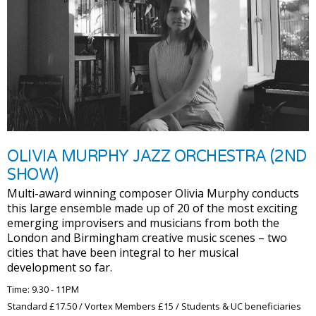
OLIVIA MURPHY JAZZ ORCHESTRA (2ND
SHOW)
Multi-award winning composer Olivia Murphy conducts
this large ensemble made up of 20 of the most exciting
emerging improvisers and musicians from both the
London and Birmingham creative music scenes – two
cities that have been integral to her musical
development so far.
Time: 9.30 - 11PM
Standard £17.50 / Vortex Members £15 / Students & UC beneficiaries