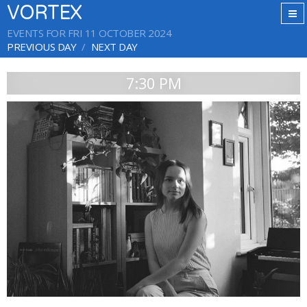
VORTEX
EVENTS FOR FRI 11 OCTOBER 2024
PREVIOUS DAY
NEXT DAY
7:30 PM