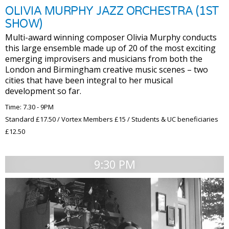
OLIVIA MURPHY JAZZ ORCHESTRA (1ST
SHOW)
Multi-award winning composer Olivia Murphy conducts
this large ensemble made up of 20 of the most exciting
emerging improvisers and musicians from both the
London and Birmingham creative music scenes – two
cities that have been integral to her musical
development so far.
Time: 7.30 - 9PM
Standard £17.50 / Vortex Members £15 / Students & UC beneficiaries
£12.50
9:30 PM