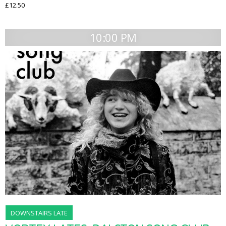
£12.50
10:00 PM
DOWNSTAIRS LATE