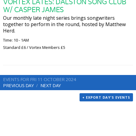
VORTEX LATES: DALSTON SONG CLUB
W/ CASPER JAMES
Our monthly late night series brings songwriters
together to perform in the round, hosted by Matthew
Herd.
Time: 10 - 1AM
Standard £6 / Vortex Members £5
EVENTS FOR FRI 11 OCTOBER 2024
PREVIOUS DAY
NEXT DAY
+ EXPORT DAY'S EVENTS