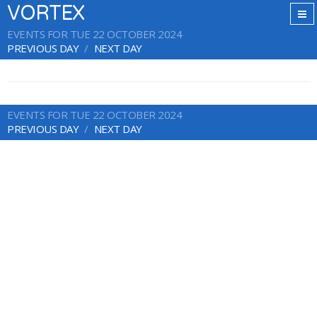
VORTEX
EVENTS FOR TUE 22 OCTOBER 2024
PREVIOUS DAY
NEXT DAY
EVENTS FOR TUE 22 OCTOBER 2024
PREVIOUS DAY
NEXT DAY