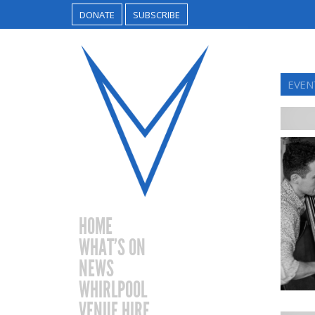
DONATE
SUBSCRIBE
EVEN
HOME
WHAT’S ON
NEWS
WHIRLPOOL
VENUE HIRE