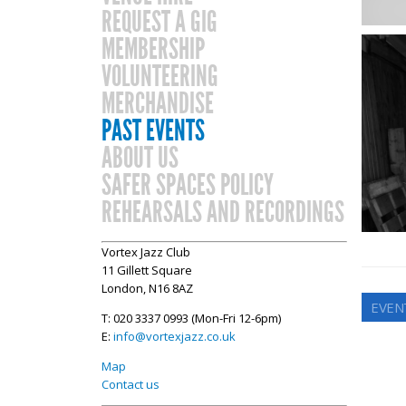
REQUEST A GIG
MEMBERSHIP
VOLUNTEERING
MERCHANDISE
PAST EVENTS
ABOUT US
SAFER SPACES POLICY
REHEARSALS AND RECORDINGS
Vortex Jazz Club
11 Gillett Square
London, N16 8AZ
EVEN
T: 020 3337 0993 (Mon-Fri 12-6pm)
E:
info@vortexjazz.co.uk
Map
Contact us