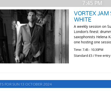
7:45 PM
VORTEX JAM 
WHITE
A weekly session on Su
London’s finest: drumm
saxophonists Helena Ka
one hosting one sessio
Time: 7.45 - 10.30PM
Standard £5 / Free entry
TS FOR SUN 13 OCTOBER 2024