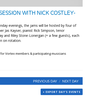
SESSION WITH NICK COSTLEY-
nday evenings, the jams will be hosted by four of
er Jas Kayser, pianist Rick Simpson, tenor
y and Riley Stone-Lonergan (+ a few guests), each
n on rotation.
 for Vortex members & participating musicians
PREVIOUS DAY
NEXT DAY
+ EXPORT DAY'S EVENTS