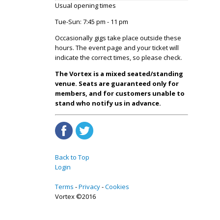
Usual opening times
Tue-Sun: 7:45 pm - 11 pm
Occasionally gigs take place outside these
hours. The event page and your ticket will
indicate the correct times, so please check.
The Vortex is a mixed seated/standing
venue. Seats are guaranteed only for
members, and for customers unable to
stand who notify us in advance.
Back to Top
Login
Terms
Privacy
Cookies
Vortex ©2016