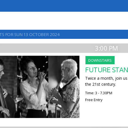
TS FOR SUN 13 OCTOBER 2024
3:00 PM
DOWNSTAIRS
FUTURE STAN
Twice a month, join us 
the 21st century.
Time: 3 - 7.30PM
Free Entry