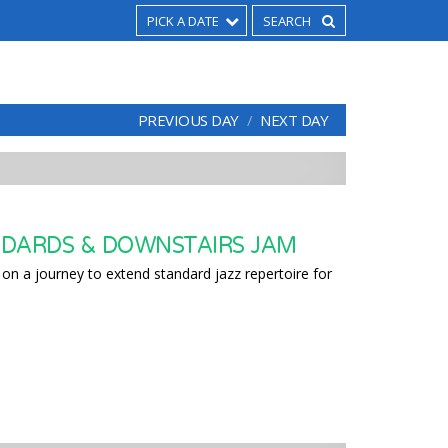
PICK A DATE
PREVIOUS DAY
NEXT DAY
DARDS & DOWNSTAIRS JAM
on a journey to extend standard jazz repertoire for