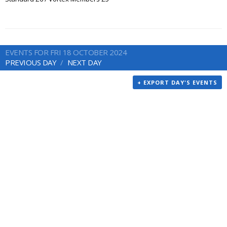
EVENTS FOR FRI 18 OCTOBER 2024
PREVIOUS DAY
NEXT DAY
+ EXPORT DAY'S EVENTS