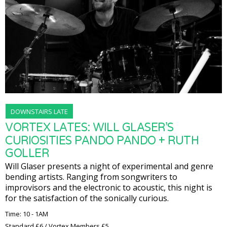
DOWNSTAIRS LATE
VORTEX LATES: WILL GLASER’S
CURIOSITIES PANDO PANDO + RUTH
GOLLER
Will Glaser presents a night of experimental and genre
bending artists. Ranging from songwriters to
improvisors and the electronic to acoustic, this night is
for the satisfaction of the sonically curious.
Time: 10 - 1AM
Standard £6 / Vortex Members £5