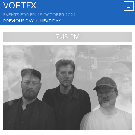
VORTEX
EVENTS FOR FRI 18 OCTOBER 2024
PREVIOUS DAY
NEXT DAY
7:45 PM