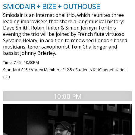
SMIODAIR + BIZE + OUTHOUSE
Smiodair is an international trio, which reunites three
leading improvisers that share a long musical history:
Dave Smith, Robin Finker & Simon Jermyn. For this
evening the trio will be joined by French flute virtuoso
Sylvaine Helary, in addition to renowned London based
musicians, tenor saxophonist Tom Challenger and
bassist Johnny Brierley.
Time: 7.45 - 10.30PM
Standard £15 / Vortex Members £12.5 / Students & UC beneficiaries
£10
10:00 PM