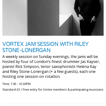
VORTEX JAM SESSION WITH RILEY
STONE-LONERGAN
A weekly session on Sunday evenings, the jams will be
hosted by four of London’s finest: drummer Jas Kayser,
pianist Rick Simpson, tenor saxophonists Helena Kay
and Riley Stone-Lonergan (+ a few guests), each one
hosting one session on rotation.
Time: 7.45 - 10.30PM
Standard £5 / Free entry for Vortex members & participating musicians