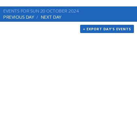
EVENTS FOR SUN 20 OCTOBER 2024
PREVIOUS DAY
NEXT DAY
+ EXPORT DAY'S EVENTS