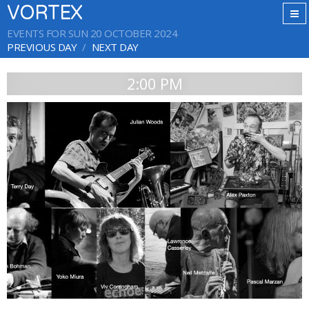
VORTEX
EVENTS FOR SUN 20 OCTOBER 2024
PREVIOUS DAY
NEXT DAY
2:00 PM