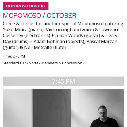
MOPOMOSO MONTHLY
MOPOMOSO / OCTOBER
Come & join us for another special Mopomoso featuring
Yoko Miura (piano), Viv Corringham (voice) & Lawrence
Casserley (electronics) + Julian Woods (guitar) & Terry
Day (drums) + Adam Bohman (objects), Pascal Marzan
(guitar) & Neil Metcalfe (flute)
Time: 2 - 5PM
Standard £12 / Vortex Members & Concession £8
7:45 PM