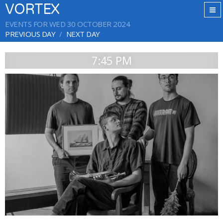
VORTEX
EVENTS FOR WED 30 OCTOBER 2024
PREVIOUS DAY
NEXT DAY
7:45 PM