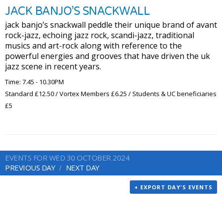
JACK BANJO’S SNACKWALL
jack banjo’s snackwall peddle their unique brand of avant
rock-jazz, echoing jazz rock, scandi-jazz, traditional
musics and art-rock along with reference to the
powerful energies and grooves that have driven the uk
jazz scene in recent years.
Time: 7.45 - 10.30PM
Standard £12.50 / Vortex Members £6.25 / Students & UC beneficiaries
£5
EVENTS FOR WED 30 OCTOBER 2024
PREVIOUS DAY
NEXT DAY
+ EXPORT DAY'S EVENTS