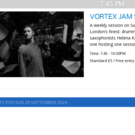
7:45 PM
VORTEX JAM 
A weekly session on Su
London’s finest: drumm
saxophonists Helena Ka
one hosting one sessio
Time: 7.45 - 10.30PM
Standard £5 / Free entry
TS FOR SUN 29 SEPTEMBER 2024