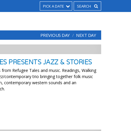
PICK A DATE
PREVIOUS DAY
NEXT DAY
ES PRESENTS JAZZ & STORIES
s from Refugee Tales and music. Readings, Walking
zz/contemporary trio bringing together folk music
n, contemporary western sounds and an
ch.