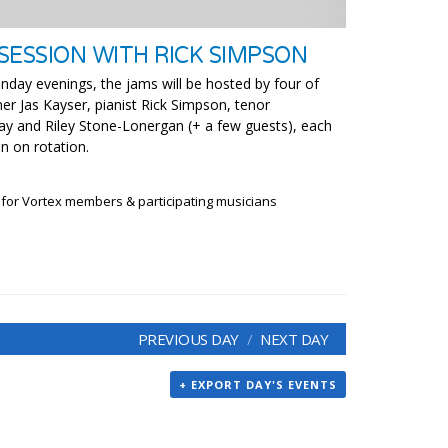
SESSION WITH RICK SIMPSON
nday evenings, the jams will be hosted by four of
er Jas Kayser, pianist Rick Simpson, tenor
y and Riley Stone-Lonergan (+ a few guests), each
n on rotation.
 for Vortex members & participating musicians
PREVIOUS DAY
NEXT DAY
+ EXPORT DAY'S EVENTS