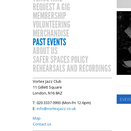
REQUEST A GIG
MEMBERSHIP
VOLUNTEERING
MERCHANDISE
PAST EVENTS
ABOUT US
SAFER SPACES POLICY
REHEARSALS AND RECORDINGS
Vortex Jazz Club
11 Gillett Square
London, N16 8AZ
EVEN
T: 020 3337 0993 (Mon-Fri 12-6pm)
E:
info@vortexjazz.co.uk
Map
Contact us