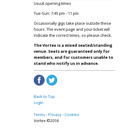
Usual opening times
Tue-Sun: 7:45 pm - 11 pm
Occasionally gigs take place outside these
hours. The event page and your ticket will
indicate the correct times, so please check.
The Vortex is a mixed seated/standing
venue. Seats are guaranteed only for
members, and for customers unable to
stand who notify us in advance.
Back to Top
Login
Terms
Privacy
Cookies
Vortex ©2016