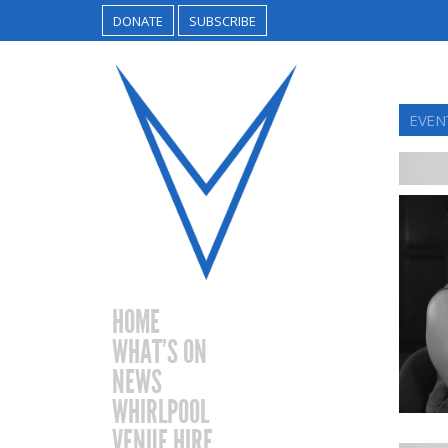
DONATE
SUBSCRIBE
EVEN
HOME
WHAT’S ON
NEWS
WHIRLPOOL
VENUE HIRE