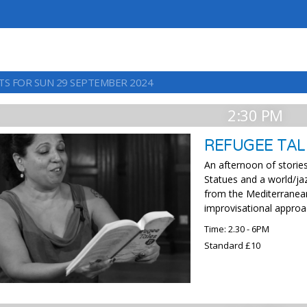
TS FOR SUN 29 SEPTEMBER 2024
2:30 PM
REFUGEE TAL
An afternoon of storie
Statues and a world/ja
from the Mediterranea
improvisational approa
Time: 2.30 - 6PM
Standard £10