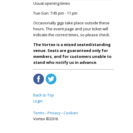
Usual opening times
Tue-Sun: 7:45 pm - 11 pm
Occasionally gigs take place outside these
hours. The event page and your ticket will
indicate the correct times, so please check.
The Vortex is a mixed seated/standing
venue. Seats are guaranteed only for
members, and for customers unable to
stand who notify us in advance.
Back to Top
Login
Terms
Privacy
Cookies
Vortex ©2016