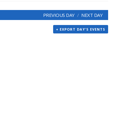
PREVIOUS DAY
NEXT DAY
+ EXPORT DAY'S EVENTS