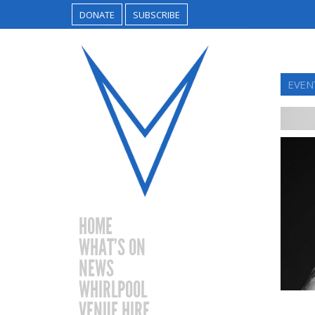
DONATE
SUBSCRIBE
EVENT
HOME
WHAT’S ON
NEWS
WHIRLPOOL
VENUE HIRE