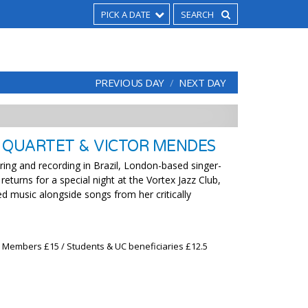
PICK A DATE
PREVIOUS DAY
NEXT DAY
 QUARTET & VICTOR MENDES
ring and recording in Brazil, London-based singer-
returns for a special night at the Vortex Jazz Club,
d music alongside songs from her critically
x Members £15 / Students & UC beneficiaries £12.5