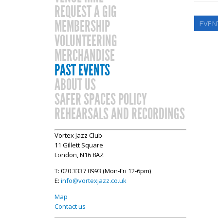
REQUEST A GIG
MEMBERSHIP
EVENT
VOLUNTEERING
MERCHANDISE
PAST EVENTS
ABOUT US
SAFER SPACES POLICY
REHEARSALS AND RECORDINGS
Vortex Jazz Club
11 Gillett Square
London, N16 8AZ
T: 020 3337 0993 (Mon-Fri 12-6pm)
E:
info@vortexjazz.co.uk
Map
Contact us