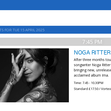
S FOR TUE 15 APRIL 2025
7:45 PM
NOGA RITTER
After three months tou
songwriter Noga Ritter 
bringing new, unrelease
acclaimed album Ima.
Time: 7.45 - 10.30PM
Standard £17.50 / Vorte