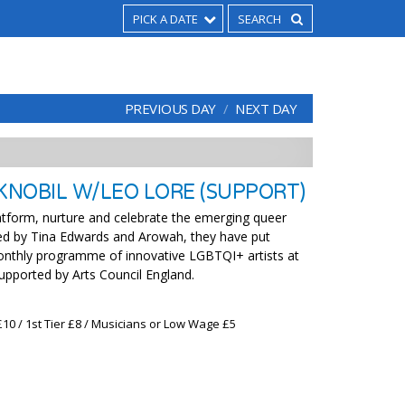
PICK A DATE
PREVIOUS DAY
NEXT DAY
 KNOBIL W/LEO LORE (SUPPORT)
latform, nurture and celebrate the emerging queer
d by Tina Edwards and Arowah, they have put
onthly programme of innovative LGBTQI+ artists at
supported by Arts Council England.
£10 / 1st Tier £8 / Musicians or Low Wage £5