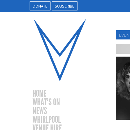
DONATE
SUBSCRIBE
EVEN
HOME
WHAT’S ON
NEWS
WHIRLPOOL
VENUE HIRE