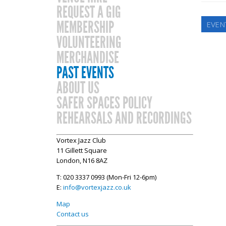
REQUEST A GIG
MEMBERSHIP
EVEN
VOLUNTEERING
MERCHANDISE
PAST EVENTS
ABOUT US
SAFER SPACES POLICY
REHEARSALS AND RECORDINGS
Vortex Jazz Club
11 Gillett Square
London, N16 8AZ
T: 020 3337 0993 (Mon-Fri 12-6pm)
E:
info@vortexjazz.co.uk
Map
Contact us