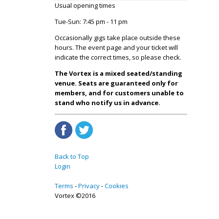
Usual opening times
Tue-Sun: 7:45 pm - 11 pm
Occasionally gigs take place outside these
hours. The event page and your ticket will
indicate the correct times, so please check.
The Vortex is a mixed seated/standing
venue. Seats are guaranteed only for
members, and for customers unable to
stand who notify us in advance.
Back to Top
Login
Terms
Privacy
Cookies
Vortex ©2016