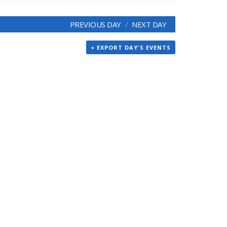
PREVIOUS DAY
NEXT DAY
+ EXPORT DAY'S EVENTS