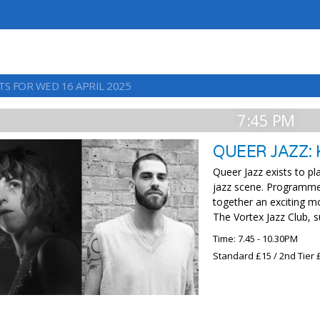
TS FOR WED 16 APRIL 2025
7:45 PM
QUEER JAZZ:
Queer Jazz exists to p
jazz scene. Programme
together an exciting m
The Vortex Jazz Club, 
Time: 7.45 - 10.30PM
Standard £15 / 2nd Tier 