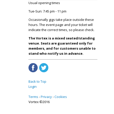
Usual opening times
Tue-Sun: 7:45 pm - 11 pm
Occasionally gigs take place outside these
hours. The event page and your ticket will
indicate the correct times, so please check.
The Vortex is a mixed seated/standing
venue. Seats are guaranteed only for
members, and for customers unable to
stand who notify us in advance.
Back to Top
Login
Terms
Privacy
Cookies
Vortex ©2016