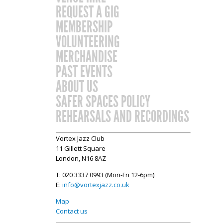
REQUEST A GIG
MEMBERSHIP
VOLUNTEERING
MERCHANDISE
PAST EVENTS
ABOUT US
SAFER SPACES POLICY
REHEARSALS AND RECORDINGS
Vortex Jazz Club
11 Gillett Square
London, N16 8AZ
T: 020 3337 0993 (Mon-Fri 12-6pm)
E:
info@vortexjazz.co.uk
Map
Contact us