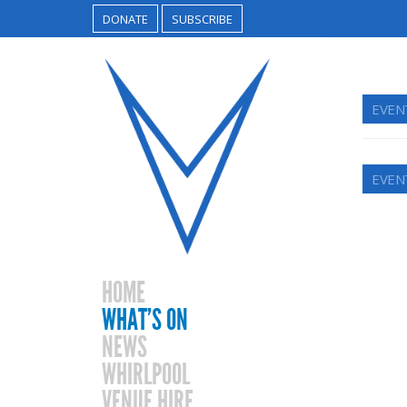
DONATE
SUBSCRIBE
EVEN
EVEN
HOME
WHAT’S ON
NEWS
WHIRLPOOL
VENUE HIRE