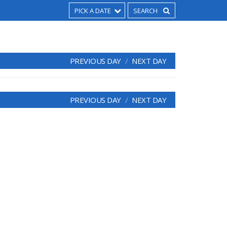
PICK A DATE
PREVIOUS DAY
NEXT DAY
PREVIOUS DAY
NEXT DAY