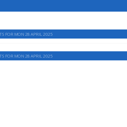
TS FOR MON 28 APRIL 2025
TS FOR MON 28 APRIL 2025