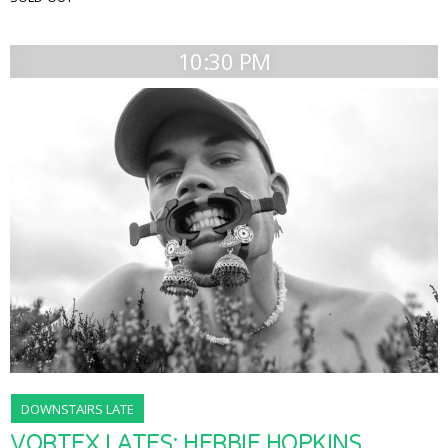
10:30 PM
DOWNSTAIRS LATE
VORTEX LATES: HERBIE HOPKINS