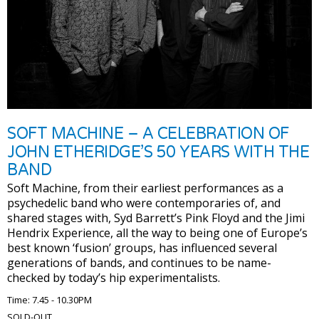
SOFT MACHINE – A CELEBRATION OF
JOHN ETHERIDGE’S 50 YEARS WITH THE
BAND
Soft Machine, from their earliest performances as a
psychedelic band who were contemporaries of, and
shared stages with, Syd Barrett’s Pink Floyd and the Jimi
Hendrix Experience, all the way to being one of Europe’s
best known ‘fusion’ groups, has influenced several
generations of bands, and continues to be name-
checked by today’s hip experimentalists.
Time: 7.45 - 10.30PM
SOLD-OUT