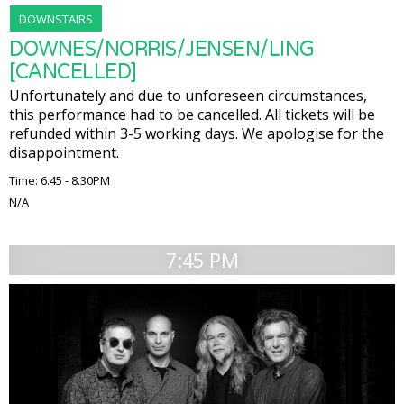
DOWNSTAIRS
DOWNES/NORRIS/JENSEN/LING
[CANCELLED]
Unfortunately and due to unforeseen circumstances,
this performance had to be cancelled. All tickets will be
refunded within 3-5 working days. We apologise for the
disappointment.
Time: 6.45 - 8.30PM
N/A
7:45 PM