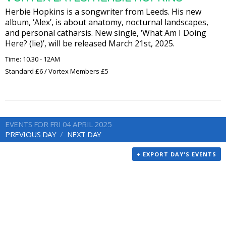
Herbie Hopkins is a songwriter from Leeds. His new
album, ‘Alex’, is about anatomy, nocturnal landscapes,
and personal catharsis. New single, ‘What Am I Doing
Here? (lie)’, will be released March 21st, 2025.
Time: 10.30 - 12AM
Standard £6 / Vortex Members £5
EVENTS FOR FRI 04 APRIL 2025
PREVIOUS DAY
NEXT DAY
+ EXPORT DAY'S EVENTS