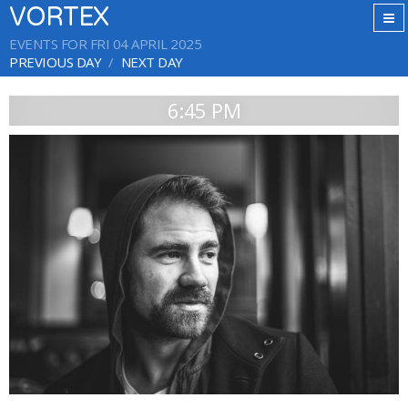
VORTEX
EVENTS FOR FRI 04 APRIL 2025
PREVIOUS DAY
NEXT DAY
6:45 PM