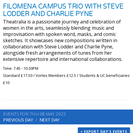
FILOMENA CAMPUS TRIO WITH STEVE
LODDER AND CHARLIE PYNE
Theatralia is a passionate journey and celebration of
women in the arts, seamlessly blending music and
improvisation with spoken word, masks, and comic
sketches. It showcases new compositions written in
collaboration with Steve Lodder and Charlie Pyne,
alongside fresh arrangements of tunes from her
extensive repertoire and international collaborations.
Time: 7.45 - 10.30PM
Standard £17.50 / Vortex Members £12.5 / Students & UC beneficiaries
£10
EVENTS FOR THU 08 MAY 2025
PREVIOUS DAY
NEXT DAY
+ EXPORT DAY'S EVENTS