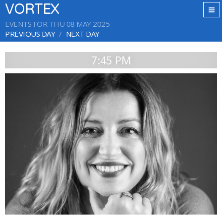
VORTEX
EVENTS FOR THU 08 MAY 2025
PREVIOUS DAY
NEXT DAY
7:45 PM