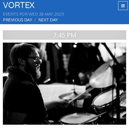
VORTEX
EVENTS FOR WED 28 MAY 2025
PREVIOUS DAY
NEXT DAY
7:45 PM