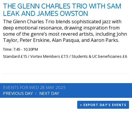
THE GLENN CHARLES TRIO WITH SAM
LEAK AND JAMES OWSTON
The Glenn Charles Trio blends sophisticated jazz with
deep emotional resonance, drawing inspiration from
some of the genre’s most revered artists, including John
Taylor, Peter Erskine, Alan Pasqua, and Aaron Parks.
Time: 7.45 - 10.30PM
Standard £15 / Vortex Members £7.5 / Students & UC beneficiaries £6
EVENTS FOR WED 28 MAY 2025
PREVIOUS DAY
NEXT DAY
+ EXPORT DAY'S EVENTS