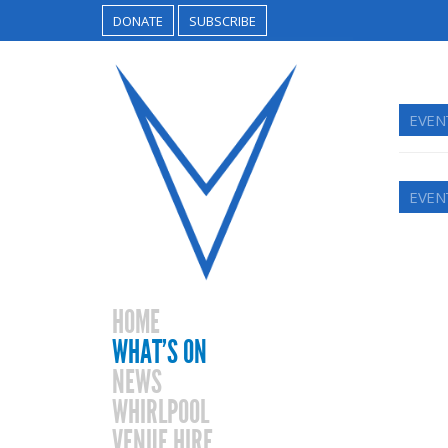
DONATE
SUBSCRIBE
EVEN
EVEN
HOME
WHAT’S ON
NEWS
WHIRLPOOL
VENUE HIRE