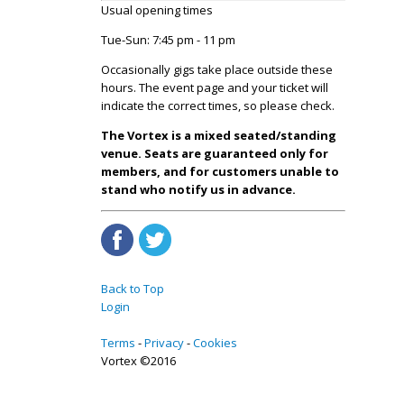
Usual opening times
Tue-Sun: 7:45 pm - 11 pm
Occasionally gigs take place outside these
hours. The event page and your ticket will
indicate the correct times, so please check.
The Vortex is a mixed seated/standing
venue. Seats are guaranteed only for
members, and for customers unable to
stand who notify us in advance.
Back to Top
Login
Terms
Privacy
Cookies
Vortex ©2016