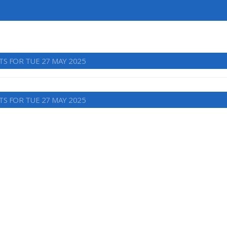
TS FOR TUE 27 MAY 2025
TS FOR TUE 27 MAY 2025