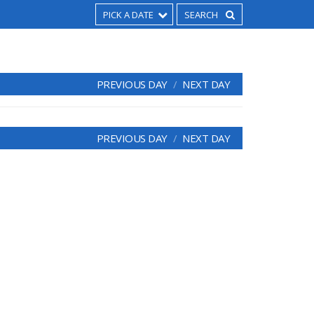
PICK A DATE
PREVIOUS DAY
NEXT DAY
PREVIOUS DAY
NEXT DAY