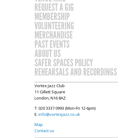
REQUEST A GIG
MEMBERSHIP
VOLUNTEERING
MERCHANDISE
PAST EVENTS
ABOUT US
SAFER SPACES POLICY
REHEARSALS AND RECORDINGS
Vortex Jazz Club
11 Gillett Square
London, N16 8AZ
T: 020 3337 0993 (Mon-Fri 12-6pm)
E:
info@vortexjazz.co.uk
Map
Contact us