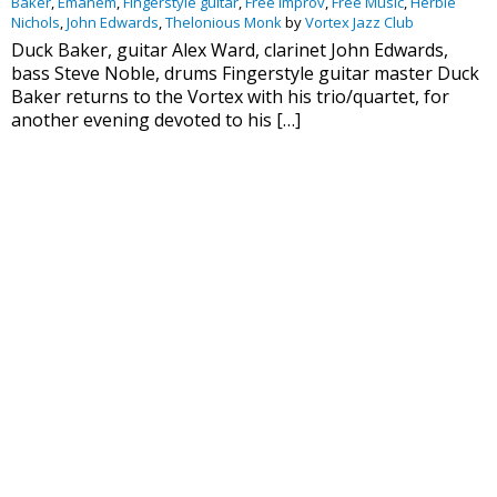
Baker
,
Emanem
,
Fingerstyle guitar
,
Free Improv
,
Free Music
,
Herbie
Nichols
,
John Edwards
,
Thelonious Monk
by
Vortex Jazz Club
Duck Baker, guitar Alex Ward, clarinet John Edwards,
bass Steve Noble, drums Fingerstyle guitar master Duck
Baker returns to the Vortex with his trio/quartet, for
another evening devoted to his […]