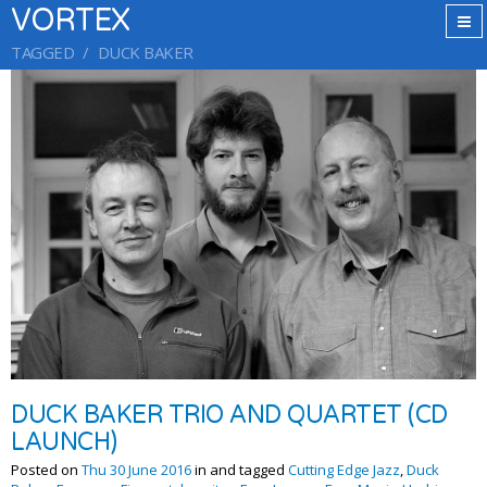
VORTEX
TAGGED
DUCK BAKER
DUCK BAKER TRIO AND QUARTET (CD
LAUNCH)
Posted on
Thu 30 June 2016
in and tagged
Cutting Edge Jazz
,
Duck