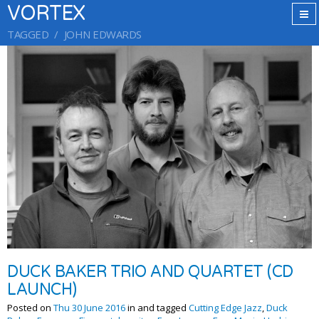
VORTEX
TAGGED
JOHN EDWARDS
DUCK BAKER TRIO AND QUARTET (CD
LAUNCH)
Posted on
Thu 30 June 2016
in and tagged
Cutting Edge Jazz
,
Duck