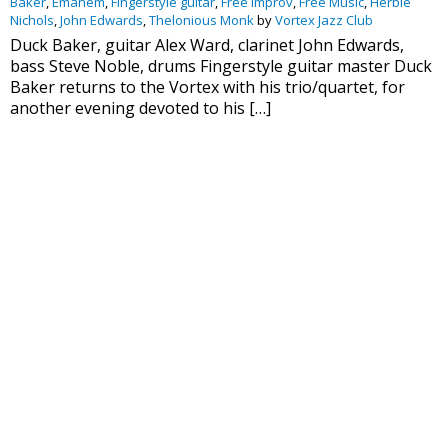
Baker
,
Emanem
,
Fingerstyle guitar
,
Free Improv
,
Free Music
,
Herbie
Nichols
,
John Edwards
,
Thelonious Monk
by
Vortex Jazz Club
Duck Baker, guitar Alex Ward, clarinet John Edwards,
bass Steve Noble, drums Fingerstyle guitar master Duck
Baker returns to the Vortex with his trio/quartet, for
another evening devoted to his […]