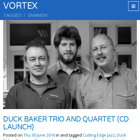
VORTEX
TAGGED
EMANEM
DUCK BAKER TRIO AND QUARTET (CD
LAUNCH)
Posted on
Thu 30 June 2016
in and tagged
Cutting Edge Jazz
,
Duck