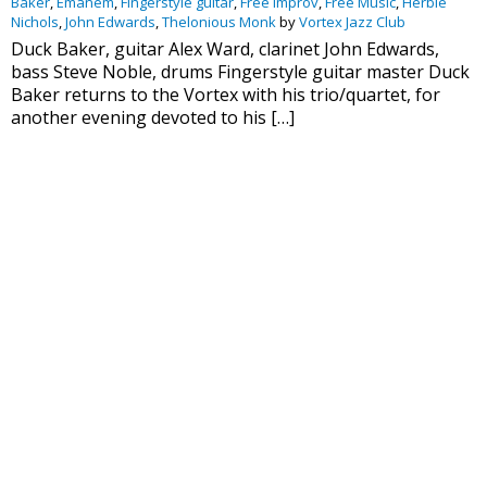
Baker
,
Emanem
,
Fingerstyle guitar
,
Free Improv
,
Free Music
,
Herbie
Nichols
,
John Edwards
,
Thelonious Monk
by
Vortex Jazz Club
Duck Baker, guitar Alex Ward, clarinet John Edwards,
bass Steve Noble, drums Fingerstyle guitar master Duck
Baker returns to the Vortex with his trio/quartet, for
another evening devoted to his […]