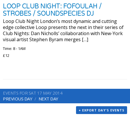
LOOP CLUB NIGHT: FOFOULAH /
STROBES / SOUNDSPECIES DJ
Loop Club Night London’s most dynamic and cutting
edge collective Loop presents the next in their series of
Club Nights: Dan Nicholls’ collaboration with New-York
visual artist Stephen Byram merges […]
Time: 8 - 1AM
£12
EVENTS FOR SAT 17 MAY 2014
PREVIOUS DAY
NEXT DAY
+ EXPORT DAY'S EVENTS