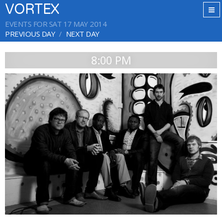
VORTEX
EVENTS FOR SAT 17 MAY 2014
PREVIOUS DAY
NEXT DAY
8:00 PM