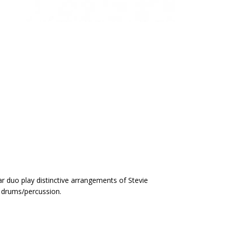
tar duo play distinctive arrangements of Stevie
 drums/percussion.