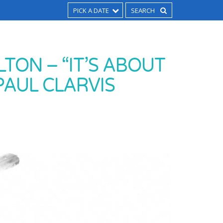
PICK A DATE
TON – “IT’S ABOUT
PAUL CLARVIS