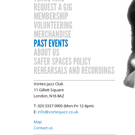
REQUEST A GIG
MEMBERSHIP
VOLUNTEERING
MERCHANDISE
PAST EVENTS
ABOUT US
SAFER SPACES POLICY
REHEARSALS AND RECORDINGS
Vortex Jazz Club
11 Gillett Square
London, N16 8AZ
T: 020 3337 0993 (Mon-Fri 12-6pm)
E:
info@vortexjazz.co.uk
Map
Contact us