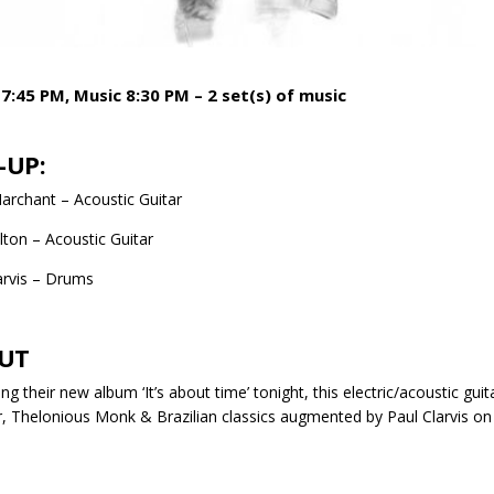
7:45 PM, Music 8:30 PM – 2 set(s) of music
-UP:
rchant – Acoustic Guitar
lton – Acoustic Guitar
arvis – Drums
UT
ng their new album ‘It’s about time’ tonight, this electric/acoustic gui
 Thelonious Monk & Brazilian classics augmented by Paul Clarvis on