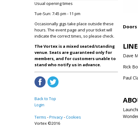
Usual opening times
Tue-Sun: 7:45 pm - 11 pm
Occasionally gigs take place outside these
Doors 
hours. The event page and your ticket will
indicate the correct times, so please check.
LINE
The Vortex is a mixed seated/standing
venue. Seats are guaranteed only for
Dave Ma
members, and for customers unable to
stand who notify us in advance.
Rick Bo
Paul Cl
ABO
Back to Top
Login
Launchi
Wonder,
Terms
Privacy
Cookies
Vortex ©2016