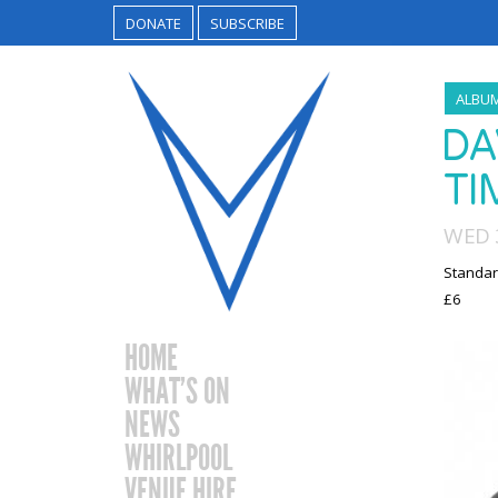
DONATE
SUBSCRIBE
ALBU
DA
TI
WED 3
Standar
£6
HOME
WHAT’S ON
NEWS
WHIRLPOOL
VENUE HIRE