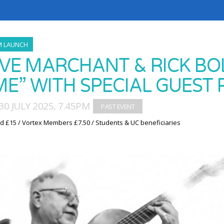
M LAUNCH
VE MARCHANT & RICK BOL
ME” WITH SPECIAL GUEST 
0 JULY 2025, 7.45PM
d £15 / Vortex Members £7.50 / Students & UC beneficiaries