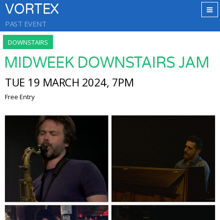
VORTEX
PAST EVENT
DOWNSTAIRS
MIDWEEK DOWNSTAIRS JAM
TUE 19 MARCH 2024, 7PM
Free Entry