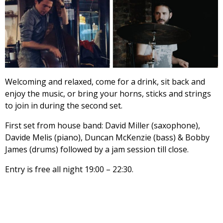
Welcoming and relaxed, come for a drink, sit back and
enjoy the music, or bring your horns, sticks and strings
to join in during the second set.
First set from house band: David Miller (saxophone),
Davide Melis (piano), Duncan McKenzie (bass) & Bobby
James (drums) followed by a jam session till close.
Entry is free all night 19:00 – 22:30.