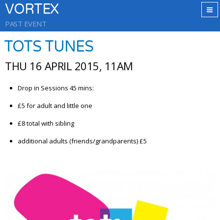
VORTEX
PAST EVENT
TOTS TUNES
THU 16 APRIL 2015, 11AM
Drop in Sessions 45 mins:
£5 for adult and little one
£8 total with sibling
additional adults (friends/grandparents) £5