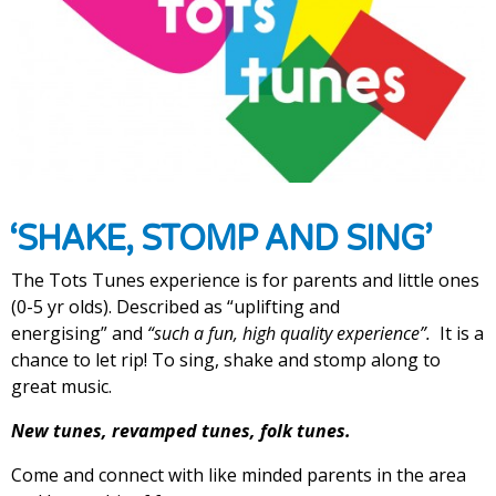
‘SHAKE, STOMP AND SING’
The Tots Tunes experience is for parents and little ones
(0-5 yr olds). Described as “uplifting and
energising”
and
“such a fun, high quality experience”.
It is a
chance to let rip! To sing, shake and stomp along to
great music.
New tunes, revamped tunes, folk tunes.
Come and connect with like minded parents in the area