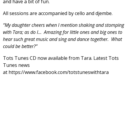
and have a bit of fun.
All sessions are accompanied by cello and djembe.
“My daughter cheers when I mention shaking and stomping
with Tara; as do I… Amazing for little ones and big ones to
hear such great music and sing and dance together. What
could be better?”
Tots Tunes CD now available from Tara. Latest Tots
Tunes news
at https://www.facebook.com/totstuneswithtara