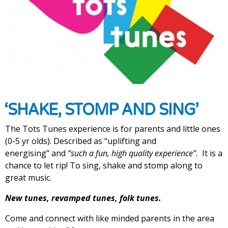
‘SHAKE, STOMP AND SING’
The Tots Tunes experience is for parents and little ones
(0-5 yr olds). Described as “uplifting and
energising”
and
“such a fun, high quality experience”.
It is a
chance to let rip! To sing, shake and stomp along to
great music.
New tunes, revamped tunes, folk tunes.
Come and connect with like minded parents in the area