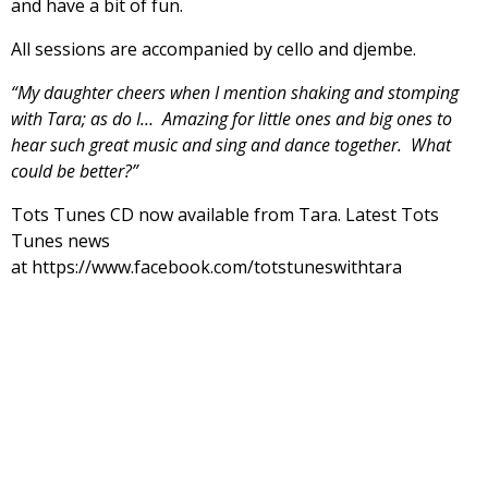
and have a bit of fun.
All sessions are accompanied by cello and djembe.
“My daughter cheers when I mention shaking and stomping
with Tara; as do I… Amazing for little ones and big ones to
hear such great music and sing and dance together. What
could be better?”
Tots Tunes CD now available from Tara. Latest Tots
Tunes news
at https://www.facebook.com/totstuneswithtara