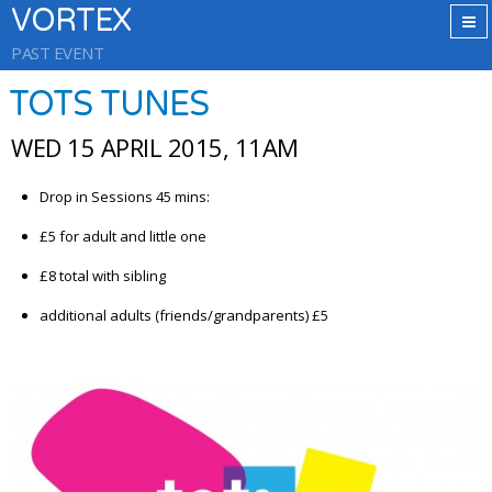
VORTEX
PAST EVENT
TOTS TUNES
WED 15 APRIL 2015, 11AM
Drop in Sessions 45 mins:
£5 for adult and little one
£8 total with sibling
additional adults (friends/grandparents) £5