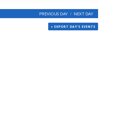
PREVIOUS DAY
NEXT DAY
+ EXPORT DAY'S EVENTS