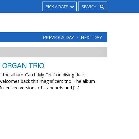
PICK A DATE
PREVIOUS DAY
NEXT DAY
S ORGAN TRIO
f the album ‘Catch My Drift’ on diving duck
 welcomes back this magnificent trio. The album
ullenised versions of standards and […]