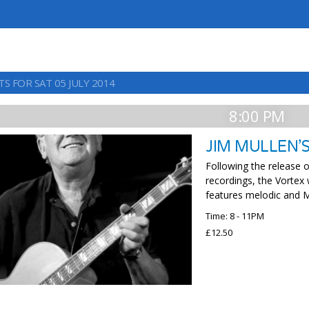
S FOR SAT 05 JULY 2014
8:00 PM
JIM MULLEN’
Following the release o
recordings, the Vortex
features melodic and M
Time: 8 - 11PM
£12.50