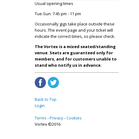
Usual opening times
Tue-Sun: 7:45 pm - 11 pm
Occasionally gigs take place outside these
hours. The event page and your ticket will
indicate the correct times, so please check.
The Vortex is a mixed seated/standing
venue. Seats are guaranteed only for
members, and for customers unable to
stand who notify us in advance.
Back to Top
Login
Terms
Privacy
Cookies
Vortex ©2016