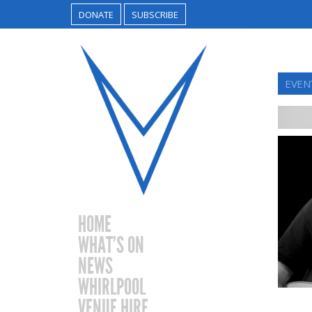
DONATE
SUBSCRIBE
EVENT
HOME
WHAT’S ON
NEWS
WHIRLPOOL
VENUE HIRE