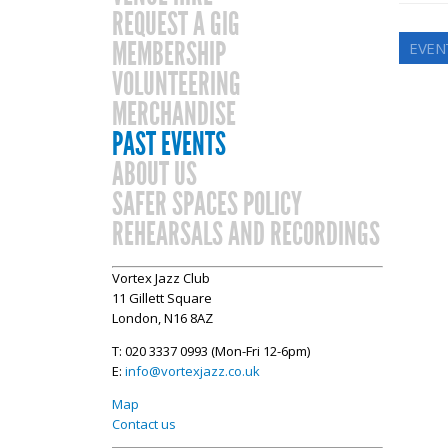
REQUEST A GIG
MEMBERSHIP
EVENT
VOLUNTEERING
MERCHANDISE
PAST EVENTS
ABOUT US
SAFER SPACES POLICY
REHEARSALS AND RECORDINGS
Vortex Jazz Club
11 Gillett Square
London, N16 8AZ
T: 020 3337 0993 (Mon-Fri 12-6pm)
E:
info@vortexjazz.co.uk
Map
Contact us