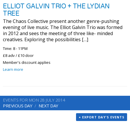
ELLIOT GALVIN TRIO + THE LYDIAN
TREE
The Chaos Collective present another genre-pushing
evening of live music. The Elliot Galvin Trio was formed
in 2012 and sees the meeting of three like- minded
creatives. Exploring the possibilities […]
Time: 8 - 11PM
£8 adv / £10 door
Member's discount applies
Learn more
EVENTS FOR MON 28 JULY 2014
PREVIOUS DAY
NEXT DAY
+ EXPORT DAY'S EVENTS