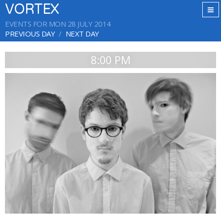
VORTEX
EVENTS FOR MON 28 JULY 2014
PREVIOUS DAY
NEXT DAY
8:00 PM