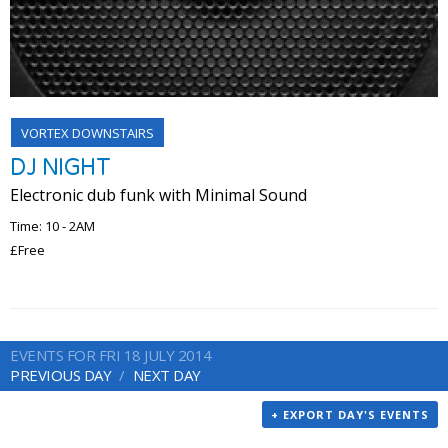
VORTEX DOWNSTAIRS
DJ NIGHT
Electronic dub funk with Minimal Sound
Time: 10 - 2AM
£Free
EVENTS FOR FRI 18 JULY 2014
PREVIOUS DAY
NEXT DAY
+ EXPORT DAY'S EVENTS