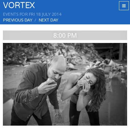
VORTEX
EVENTS FOR FRI 18 JULY 2014
PREVIOUS DAY
NEXT DAY
8:00 PM