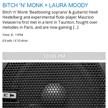
BITCH ‘N’ MONK + LAURA MOODY
Bitch ‘n’ Monk ‘Beatboxing soprano’ & guitarist Heidi
Heidelberg and experimental flute-player Mauricio
Velasierra first met in a tent in Taunton, fought over
melodies in Paris, and are now gaining […]
Time: 8 - 11PM
£9 adv / £10 door
10:00 PM