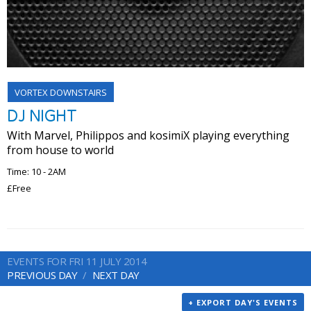
VORTEX DOWNSTAIRS
DJ NIGHT
With Marvel, Philippos and kosimiX playing everything
from house to world
Time: 10 - 2AM
£Free
EVENTS FOR FRI 11 JULY 2014
PREVIOUS DAY
NEXT DAY
+ EXPORT DAY'S EVENTS