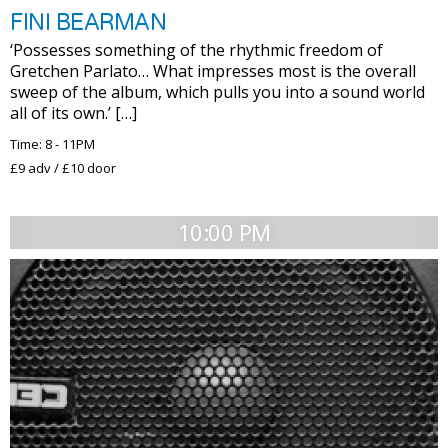
FINI BEARMAN
‘Possesses something of the rhythmic freedom of
Gretchen Parlato… What impresses most is the overall
sweep of the album, which pulls you into a sound world
all of its own.’ […]
Time: 8 - 11PM
£9 adv / £10 door
10:00 PM