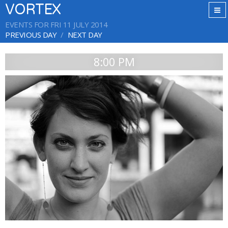
VORTEX
EVENTS FOR FRI 11 JULY 2014
PREVIOUS DAY
NEXT DAY
8:00 PM