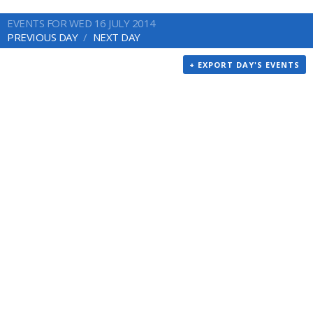
EVENTS FOR WED 16 JULY 2014
PREVIOUS DAY
NEXT DAY
+ EXPORT DAY'S EVENTS