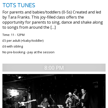
TOTS TUNES
For parents and babies/toddlers (0-5s) Created and led
by Tara Franks. This joy-filled class offers the
opportunity for parents to sing, dance and shake along
to songs from around the […]
Time: 11 - 12PM
£5 per adult (+baby/toddler)
£6 with sibling
No pre-booking - pay at the session
8:00 PM