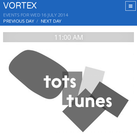
VORTEX
EVENTS FOR WED 16 JULY 2014
PREVIOUS DAY
NEXT DAY
11:00 AM