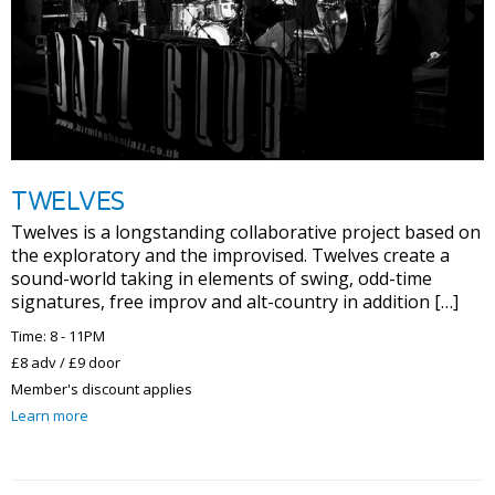
TWELVES
Twelves is a longstanding collaborative project based on
the exploratory and the improvised. Twelves create a
sound-world taking in elements of swing, odd-time
signatures, free improv and alt-country in addition […]
Time: 8 - 11PM
£8 adv / £9 door
Member's discount applies
Learn more