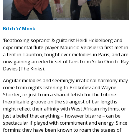
Bitch ‘n’ Monk
‘Beatboxing soprano’ & guitarist Heidi Heidelberg and
experimental flute-player Mauricio Velasierra first met in
a tent in Taunton, fought over melodies in Paris, and are
now gaining an eclectic set of fans from Yoko Ono to Ray
Davies (The Kinks).
Angular melodies and seemingly irrational harmony may
come from nights listening to Prokofiev and Wayne
Shorter, or just from a shared fetish for the tritone.
Inexplicable groove on the strangest of bar lengths
might reflect their affinity with West African rhythms, or
just a belief that anything – however bizarre – can be
spectacular if played with commitment and energy. Since
forming they have been known to roam the stages of