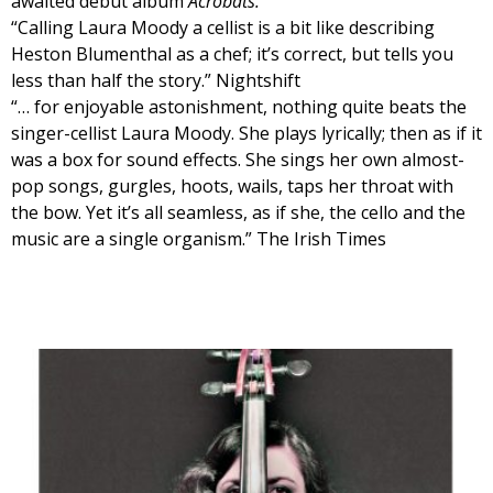
awaited debut album
Acrobats.
“Calling Laura Moody a cellist is a bit like describing
Heston Blumenthal as a chef; it’s correct, but tells you
less than half the story.” Nightshift
“… for enjoyable astonishment, nothing quite beats the
singer-cellist Laura Moody. She plays lyrically; then as if it
was a box for sound effects. She sings her own almost-
pop songs, gurgles, hoots, wails, taps her throat with
the bow. Yet it’s all seamless, as if she, the cello and the
music are a single organism.” The Irish Times