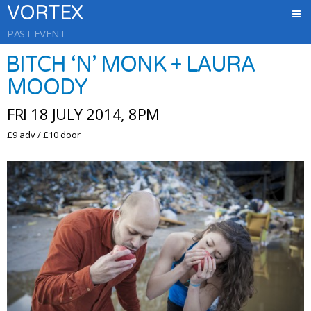
VORTEX
PAST EVENT
BITCH ‘N’ MONK + LAURA
MOODY
FRI 18 JULY 2014, 8PM
£9 adv / £10 door