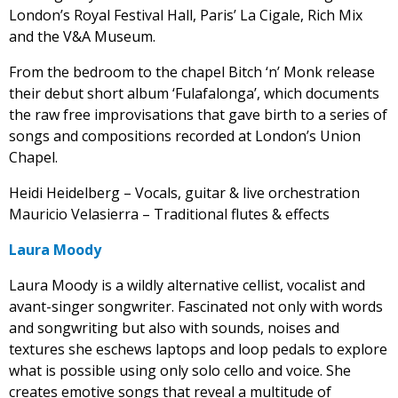
London’s Royal Festival Hall, Paris’ La Cigale, Rich Mix
and the V&A Museum.
From the bedroom to the chapel Bitch ‘n’ Monk release
their debut short album ‘Fulafalonga’, which documents
the raw free improvisations that gave birth to a series of
songs and compositions recorded at London’s Union
Chapel.
Heidi Heidelberg – Vocals, guitar & live orchestration
Mauricio Velasierra – Traditional flutes & effects
Laura Moody
Laura Moody is a wildly alternative cellist, vocalist and
avant-singer songwriter. Fascinated not only with words
and songwriting but also with sounds, noises and
textures she eschews laptops and loop pedals to explore
what is possible using only solo cello and voice. She
creates emotive songs that reveal a multitude of