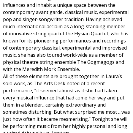
influences and inhabit a unique space between the
contemporary avant garde, classical music, experimental
pop and singer-songwriter tradition. Having achieved
much international acclaim as a long-standing member
of innovative string quartet the Elysian Quartet, which is
known for its pioneering performances and recordings
of contemporary classical, experimental and improvised
music, she has also toured world-wide as a member of
physical theatre string ensemble The Gogmagogs and
with the Meredith Mork Ensemble.
All of these elements are brought together in Laura’s
solo work, as The Arts Desk noted of a recent
performance, “it seemed almost as if she had taken
every musical influence that had come her way and put
them in a blender…certainly extraordinary and
sometimes disturbing. But what surprised me most …was
just how often it became mesmerising.” Tonight she will
be performing music from her highly personal and long