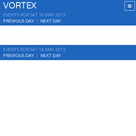
VORTEX
EVENTS FOR SAT 16 MAY 2015
PREVIOUS DAY
NEXT DAY
EVENTS FOR SAT 16 MAY 2015
PREVIOUS DAY
NEXT DAY