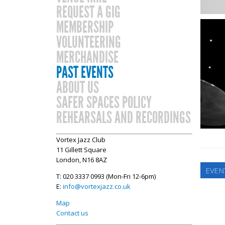
REQUEST A GIG
MEMBERSHIP
VOLUNTEERING
MERCHANDISE
PAST EVENTS
ABOUT US
SAFER SPACES POLICY
REHEARSALS AND RECORDINGS
Vortex Jazz Club
11 Gillett Square
London, N16 8AZ
EVEN
T: 020 3337 0993 (Mon-Fri 12-6pm)
E:
info@vortexjazz.co.uk
Map
Contact us