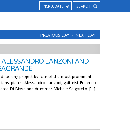
PICK A DATE
PREVIOUS DAY
NEXT DAY
 ALESSANDRO LANZONI AND
ASAGRANDE
d-looking project by four of the most prominent
cians: pianist Alessandro Lanzoni, guitarist Federico
drea Di Biase and drummer Michele Salgarello. […]