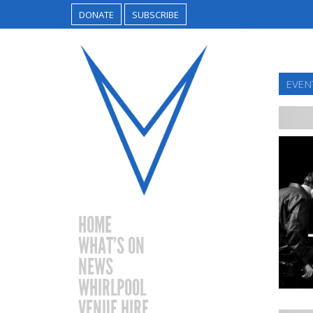
DONATE
SUBSCRIBE
EVEN
HOME
WHAT’S ON
NEWS
WHIRLPOOL
VENUE HIRE