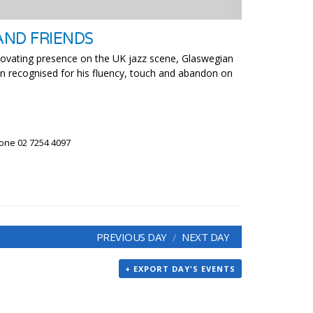
AND FRIENDS
novating presence on the UK jazz scene, Glaswegian
ian recognised for his fluency, touch and abandon on
hone 02 7254 4097
PREVIOUS DAY
NEXT DAY
+ EXPORT DAY'S EVENTS