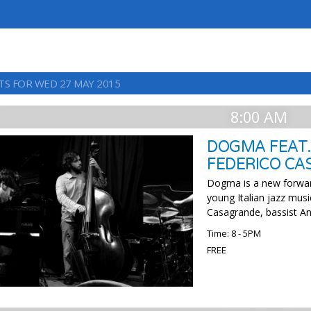
TS FOR WED 27 MAY 2015
8:00 AM
DOGMA FEAT.
FEDERICO C
Dogma is a new forwar
young Italian jazz musi
Casagrande, bassist An
Time: 8 - 5PM
FREE