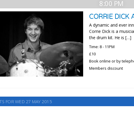
8:00 PM
CORRIE DICK 
A dynamic and ever in
Corrie Dick is a music
the drum kit. He is […]
Time: 8 - 11PM
£10
Book online or by telep
Members discount
TS FOR WED 27 MAY 2015