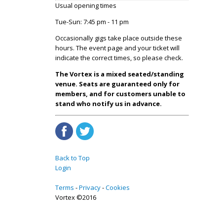
Usual opening times
Tue-Sun: 7:45 pm - 11 pm
Occasionally gigs take place outside these
hours. The event page and your ticket will
indicate the correct times, so please check.
The Vortex is a mixed seated/standing
venue. Seats are guaranteed only for
members, and for customers unable to
stand who notify us in advance.
Back to Top
Login
Terms
Privacy
Cookies
Vortex ©2016