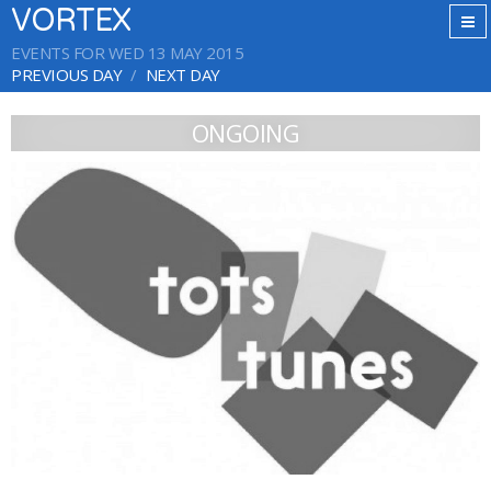
VORTEX
EVENTS FOR WED 13 MAY 2015
PREVIOUS DAY
NEXT DAY
ONGOING