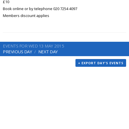
£10
Book online or by telephone 020 7254 4097
Members discount applies
EVENTS FOR WED 13 MAY 2015
PREVIOUS DAY
NEXT DAY
+ EXPORT DAY'S EVENTS