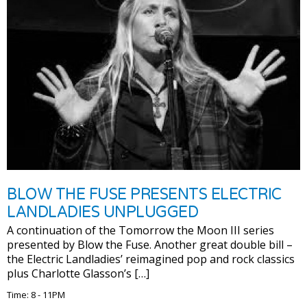
BLOW THE FUSE PRESENTS ELECTRIC
LANDLADIES UNPLUGGED
A continuation of the Tomorrow the Moon III series
presented by Blow the Fuse. Another great double bill –
the Electric Landladies’ reimagined pop and rock classics
plus Charlotte Glasson’s […]
Time: 8 - 11PM