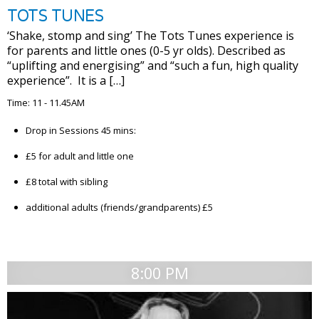
TOTS TUNES
‘Shake, stomp and sing’ The Tots Tunes experience is
for parents and little ones (0-5 yr olds). Described as
“uplifting and energising” and “such a fun, high quality
experience”. It is a […]
Time: 11 - 11.45AM
Drop in Sessions 45 mins:
£5 for adult and little one
£8 total with sibling
additional adults (friends/grandparents) £5
8:00 PM