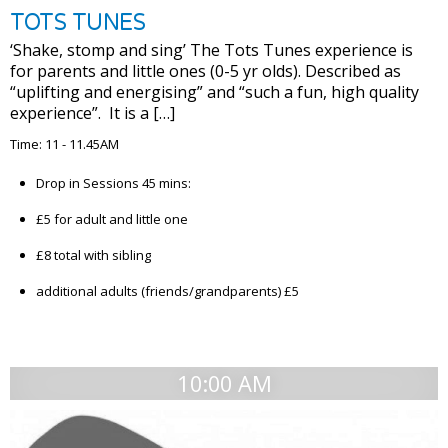
TOTS TUNES
‘Shake, stomp and sing’ The Tots Tunes experience is
for parents and little ones (0-5 yr olds). Described as
“uplifting and energising” and “such a fun, high quality
experience”. It is a […]
Time: 11 - 11.45AM
Drop in Sessions 45 mins:
£5 for adult and little one
£8 total with sibling
additional adults (friends/grandparents) £5
10:00 AM