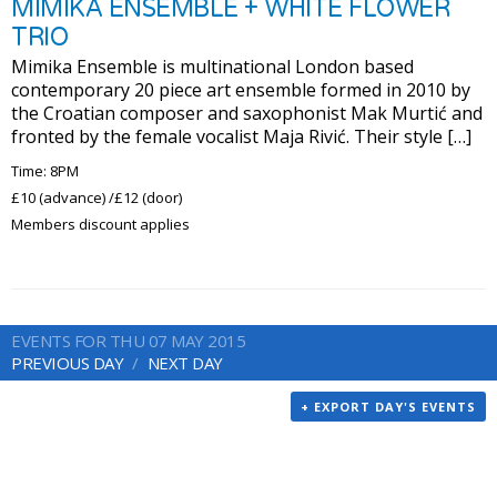
MIMIKA ENSEMBLE + WHITE FLOWER
TRIO
Mimika Ensemble is multinational London based
contemporary 20 piece art ensemble formed in 2010 by
the Croatian composer and saxophonist Mak Murtić and
fronted by the female vocalist Maja Rivić. Their style […]
Time: 8PM
£10 (advance) /£12 (door)
Members discount applies
EVENTS FOR THU 07 MAY 2015
PREVIOUS DAY
NEXT DAY
+ EXPORT DAY'S EVENTS