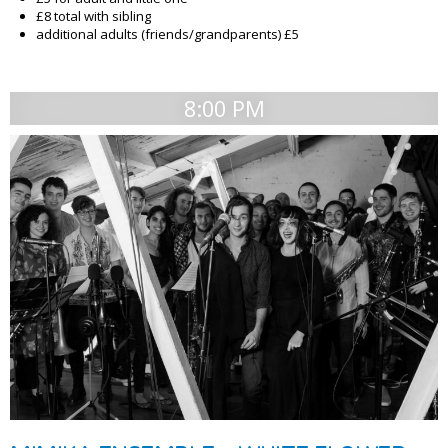
£8 total with sibling
additional adults (friends/grandparents) £5
8:00 PM