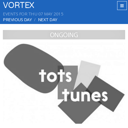
VORTEX
EVENTS FOR THU 07 MAY 2015
PREVIOUS DAY
NEXT DAY
ONGOING