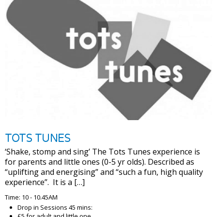
TOTS TUNES
‘Shake, stomp and sing’ The Tots Tunes experience is
for parents and little ones (0-5 yr olds). Described as
“uplifting and energising” and “such a fun, high quality
experience”. It is a […]
Time: 10 - 10.45AM
Drop in Sessions 45 mins:
£5 for adult and little one