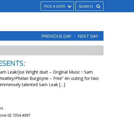
PICK A DATE
PREVIOUS DAY
NEXT DAY
ESENTS:
m Leak/Joe Wright duet – Original Music • Sam
eatley/Phelan Burgoyne – Free” An outing for two
 immensely talented Sam Leak […]
es
hone 02 7254 4097