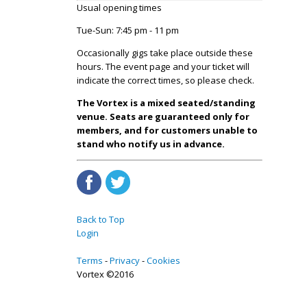
Usual opening times
Tue-Sun: 7:45 pm - 11 pm
Occasionally gigs take place outside these
hours. The event page and your ticket will
indicate the correct times, so please check.
The Vortex is a mixed seated/standing
venue. Seats are guaranteed only for
members, and for customers unable to
stand who notify us in advance.
Back to Top
Login
Terms
Privacy
Cookies
Vortex ©2016