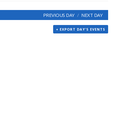
PREVIOUS DAY
NEXT DAY
+ EXPORT DAY'S EVENTS