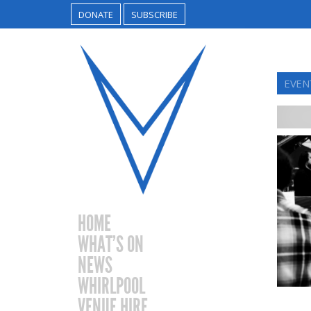
DONATE
SUBSCRIBE
EVEN
HOME
WHAT’S ON
NEWS
WHIRLPOOL
VENUE HIRE