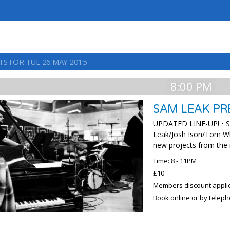
TS FOR TUE 26 MAY 2015
8:00 PM
SAM LEAK PR
UPDATED LINE-UP! • Sa
Leak/Josh Ison/Tom Wh
new projects from the
Time: 8 - 11PM
£10
Members discount appli
Book online or by telep