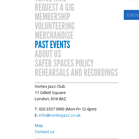
REQUEST A GIG
MEMBERSHIP
EVEN
VOLUNTEERING
MERCHANDISE
PAST EVENTS
ABOUT US
SAFER SPACES POLICY
REHEARSALS AND RECORDINGS
Vortex Jazz Club
11 Gillett Square
London, N16 8AZ
T: 020 3337 0993 (Mon-Fri 12-6pm)
E:
info@vortexjazz.co.uk
Map
Contact us