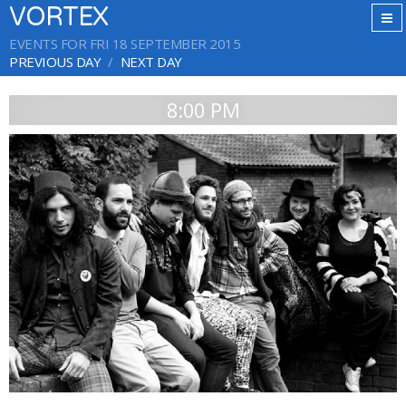
VORTEX
EVENTS FOR FRI 18 SEPTEMBER 2015
PREVIOUS DAY
NEXT DAY
8:00 PM