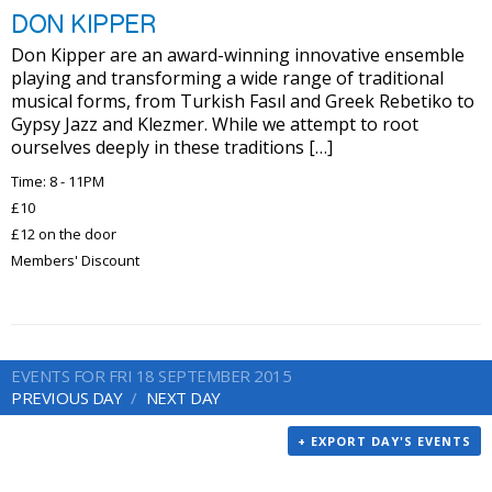
DON KIPPER
Don Kipper are an award-winning innovative ensemble
playing and transforming a wide range of traditional
musical forms, from Turkish Fasıl and Greek Rebetiko to
Gypsy Jazz and Klezmer. While we attempt to root
ourselves deeply in these traditions […]
Time: 8 - 11PM
£10
£12 on the door
Members' Discount
EVENTS FOR FRI 18 SEPTEMBER 2015
PREVIOUS DAY
NEXT DAY
+ EXPORT DAY'S EVENTS