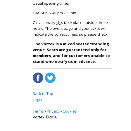
Usual opening times
Tue-Sun: 7:45 pm - 11 pm
Occasionally gigs take place outside these
hours. The event page and your ticket will
indicate the correct times, so please check.
The Vortex is a mixed seated/standing
venue. Seats are guaranteed only for
members, and for customers unable to
stand who notify us in advance.
Back to Top
Login
Terms
Privacy
Cookies
Vortex ©2016