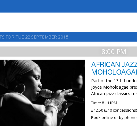
TS FOR TUE 22 SEPTEMBER 2015
8:00 PM
AFRICAN JAZZ
MOHOLOAGA
Part of the 13th London
Joyce Moholoagae pres
African jazz classics m
Time: 8 - 11PM
£12.50 (£10 concessions
Book online or by phone