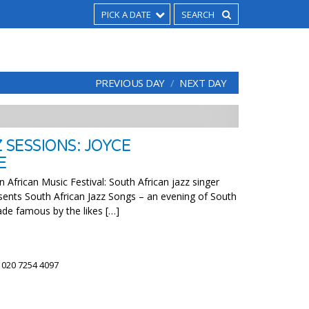
PICK A DATE
PREVIOUS DAY
NEXT DAY
 SESSIONS: JOYCE
E
 African Music Festival: South African jazz singer
ents South African Jazz Songs – an evening of South
ade famous by the likes […]
)
 020 7254 4097