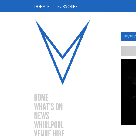
DONATE
SUBSCRIBE
EVEN
HOME
WHAT’S ON
NEWS
WHIRLPOOL
VENUE HIRE