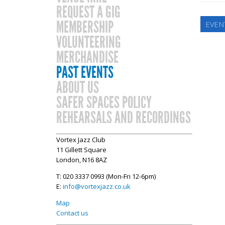
REQUEST A GIG
MEMBERSHIP
EVEN
VOLUNTEERING
MERCHANDISE
PAST EVENTS
ABOUT US
SAFER SPACES POLICY
REHEARSALS AND RECORDINGS
Vortex Jazz Club
11 Gillett Square
London, N16 8AZ
T: 020 3337 0993 (Mon-Fri 12-6pm)
E:
info@vortexjazz.co.uk
Map
Contact us