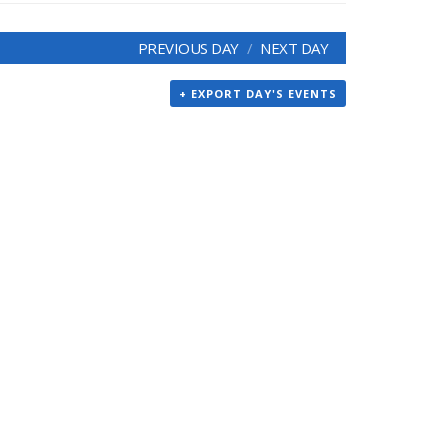
PREVIOUS DAY
NEXT DAY
+ EXPORT DAY'S EVENTS