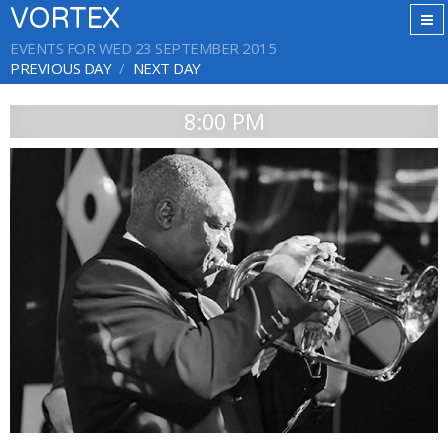
VORTEX
EVENTS FOR WED 23 SEPTEMBER 2015
PREVIOUS DAY
NEXT DAY
8:00 PM