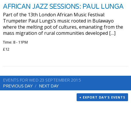
AFRICAN JAZZ SESSIONS: PAUL LUNGA
Part of the 13th London African Music Festival:
Trumpeter Paul Lungs’s music rooted in Bulawayo
where the melting pot of cultures, emanating from the
mass migration of rural communities developed […]
Time: 8 - 11PM
£12
EVENTS FOR WED 23 SEPTEMBER 2015
PREVIOUS DAY
NEXT DAY
+ EXPORT DAY'S EVENTS