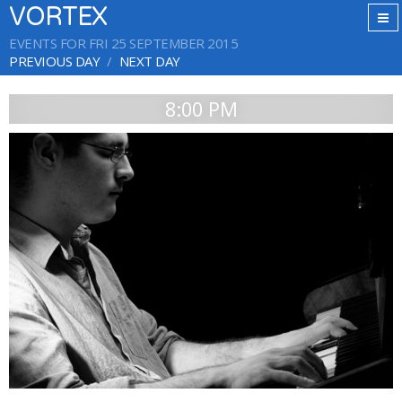
VORTEX
EVENTS FOR FRI 25 SEPTEMBER 2015
PREVIOUS DAY
NEXT DAY
8:00 PM