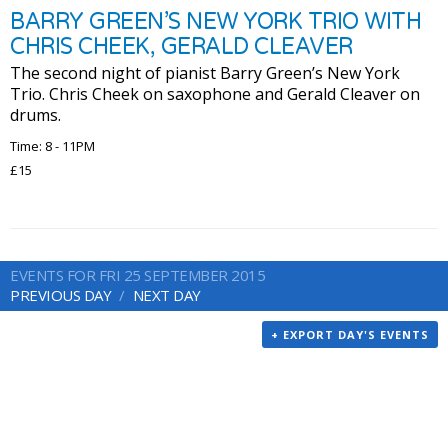
BARRY GREEN’S NEW YORK TRIO WITH
CHRIS CHEEK, GERALD CLEAVER
The second night of pianist Barry Green’s New York
Trio. Chris Cheek on saxophone and Gerald Cleaver on
drums.
Time: 8 - 11PM
£15
EVENTS FOR FRI 25 SEPTEMBER 2015
PREVIOUS DAY
NEXT DAY
+ EXPORT DAY'S EVENTS