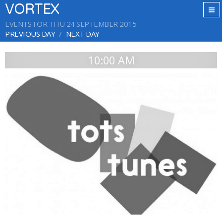
VORTEX
EVENTS FOR THU 24 SEPTEMBER 2015
PREVIOUS DAY
NEXT DAY
10:00 AM