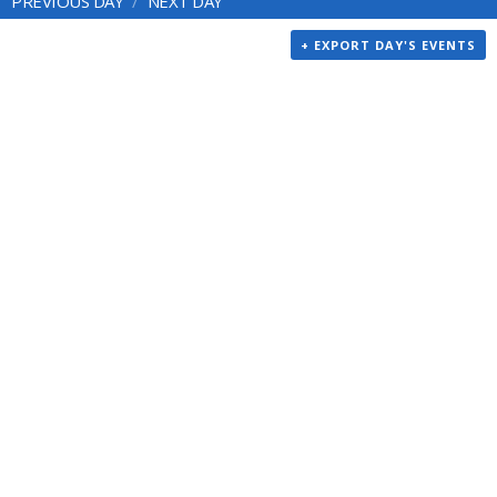
PREVIOUS DAY
NEXT DAY
+ EXPORT DAY'S EVENTS