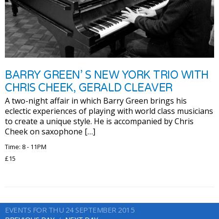
BARRY GREEN’ S NEW YORK TRIO WITH
CHRIS CHEEK, GERALD CLEAVER
A two-night affair in which Barry Green brings his
eclectic experiences of playing with world class musicians
to create a unique style. He is accompanied by Chris
Cheek on saxophone […]
Time: 8 - 11PM
£15
EVENTS FOR THU 24 SEPTEMBER 2015