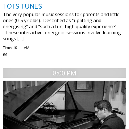
TOTS TUNES
The very popular music sessions for parents and little
ones (0-5 yr olds). Described as “uplifting and
energising” and “such a fun, high quality experience“.
These interactive, energetic sessions involve learning
songs […]
Time: 10 - 11AM
£6
8:00 PM