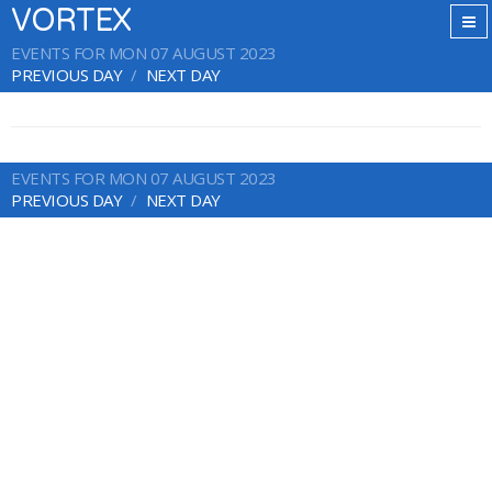
VORTEX
EVENTS FOR MON 07 AUGUST 2023
PREVIOUS DAY
NEXT DAY
EVENTS FOR MON 07 AUGUST 2023
PREVIOUS DAY
NEXT DAY