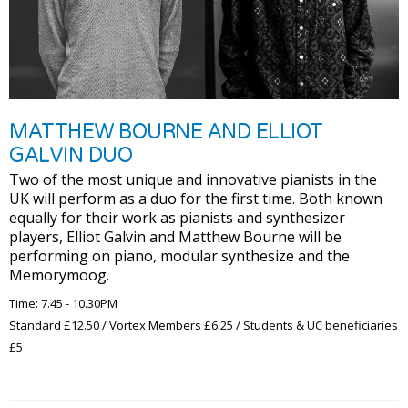
MATTHEW BOURNE AND ELLIOT
GALVIN DUO
Two of the most unique and innovative pianists in the
UK will perform as a duo for the first time. Both known
equally for their work as pianists and synthesizer
players, Elliot Galvin and Matthew Bourne will be
performing on piano, modular synthesize and the
Memorymoog.
Time: 7.45 - 10.30PM
Standard £12.50 / Vortex Members £6.25 / Students & UC beneficiaries
£5