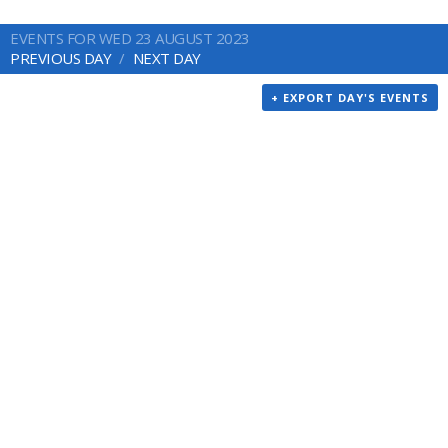
EVENTS FOR WED 23 AUGUST 2023
PREVIOUS DAY
NEXT DAY
+ EXPORT DAY'S EVENTS