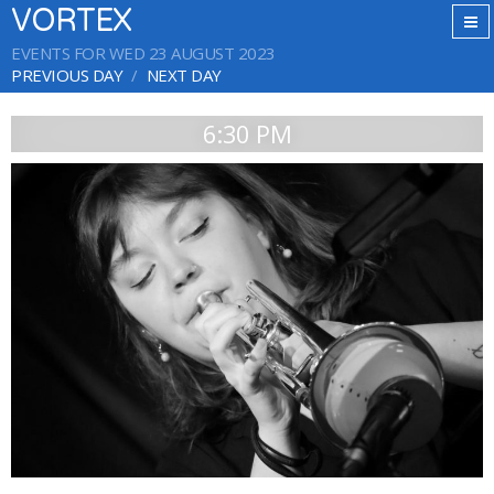
VORTEX
EVENTS FOR WED 23 AUGUST 2023
PREVIOUS DAY
NEXT DAY
6:30 PM