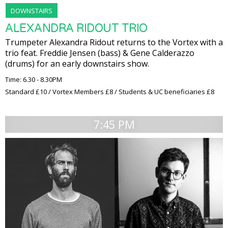
DOWNSTAIRS
ALEXANDRA RIDOUT TRIO
Trumpeter Alexandra Ridout returns to the Vortex with a
trio feat. Freddie Jensen (bass) & Gene Calderazzo
(drums) for an early downstairs show.
Time: 6.30 - 8.30PM
Standard £10 / Vortex Members £8 / Students & UC beneficiaries £8
7:45 PM