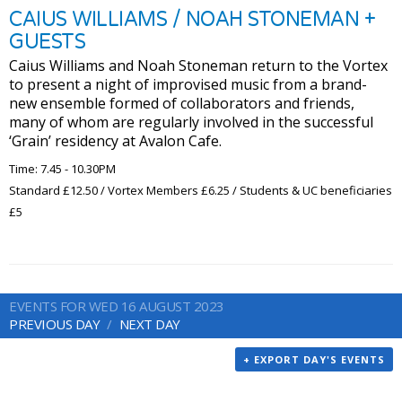
CAIUS WILLIAMS / NOAH STONEMAN +
GUESTS
Caius Williams and Noah Stoneman return to the Vortex
to present a night of improvised music from a brand-
new ensemble formed of collaborators and friends,
many of whom are regularly involved in the successful
‘Grain’ residency at Avalon Cafe.
Time: 7.45 - 10.30PM
Standard £12.50 / Vortex Members £6.25 / Students & UC beneficiaries
£5
EVENTS FOR WED 16 AUGUST 2023
PREVIOUS DAY
NEXT DAY
+ EXPORT DAY'S EVENTS