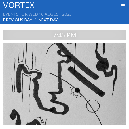
VORTEX
EVENTS FOR WED 16 AUGUST 2023
PREVIOUS DAY
NEXT DAY
7:45 PM