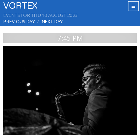
VORTEX
EVENTS FOR THU 10 AUGUST 2023
PREVIOUS DAY
NEXT DAY
7:45 PM