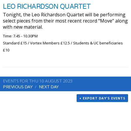
LEO RICHARDSON QUARTET
Tonight, the Leo Richardson Quartet will be performing
select pieces from their most recent record “Move” along
with new material.
Time: 7.45 - 10.30PM
Standard £15 / Vortex Members £12.5 / Students & UC beneficiaries
£10
EVENTS FOR THU 10 AUGUST 2023
PREVIOUS DAY
NEXT DAY
+ EXPORT DAY'S EVENTS