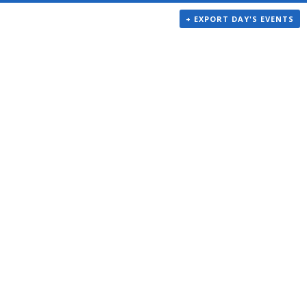
+ EXPORT DAY'S EVENTS