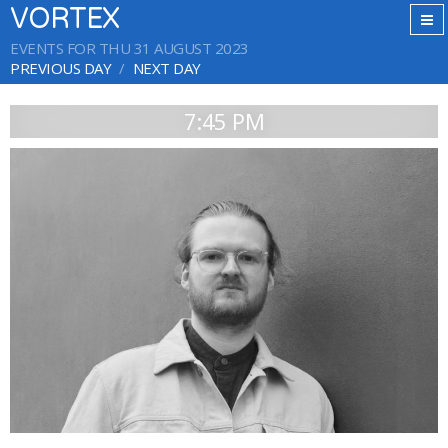
VORTEX
EVENTS FOR THU 31 AUGUST 2023
PREVIOUS DAY
NEXT DAY
7:45 PM