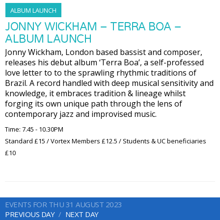
ALBUM LAUNCH
JONNY WICKHAM – TERRA BOA –
ALBUM LAUNCH
Jonny Wickham, London based bassist and composer,
releases his debut album ‘Terra Boa’, a self-professed
love letter to to the sprawling rhythmic traditions of
Brazil. A record handled with deep musical sensitivity and
knowledge, it embraces tradition & lineage whilst
forging its own unique path through the lens of
contemporary jazz and improvised music.
Time: 7.45 - 10.30PM
Standard £15 / Vortex Members £12.5 / Students & UC beneficiaries
£10
EVENTS FOR THU 31 AUGUST 2023
PREVIOUS DAY
NEXT DAY