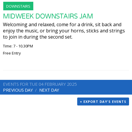
DOWNSTAIRS
MIDWEEK DOWNSTAIRS JAM
Welcoming and relaxed, come for a drink, sit back and
enjoy the music, or bring your horns, sticks and strings
to join in during the second set.
Time: 7 - 10.30PM
Free Entry
EVENTS FOR TUE 04 FEBRUARY 2025
PREVIOUS DAY
NEXT DAY
+ EXPORT DAY'S EVENTS