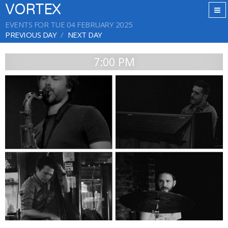
VORTEX
EVENTS FOR TUE 04 FEBRUARY 2025
PREVIOUS DAY
NEXT DAY
7:00 PM