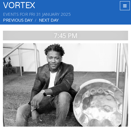
VORTEX
EVENTS FOR FRI 31 JANUARY 2025
PREVIOUS DAY
NEXT DAY
7:45 PM