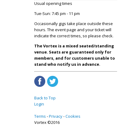
Usual opening times
Tue-Sun: 7:45 pm - 11 pm
Occasionally gigs take place outside these
hours. The event page and your ticket will
indicate the correct times, so please check.
The Vortex is a mixed seated/standing
venue. Seats are guaranteed only for
members, and for customers unable to
stand who notify us in advance.
Back to Top
Login
Terms
Privacy
Cookies
Vortex ©2016