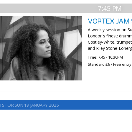
7:45 PM
VORTEX JAM 
A weekly session on Su
London’s finest: drumme
Costley-White, trumpe
and Riley Stone-Lonerg
Time: 7.45 - 10.30PM
Standard £6 / Free entry
TS FOR SUN 19 JANUARY 2025