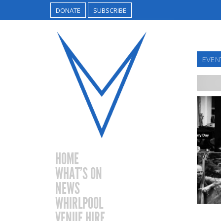
DONATE
SUBSCRIBE
EVEN
HOME
WHAT’S ON
NEWS
WHIRLPOOL
VENUE HIRE