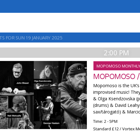
TS FOR SUN 19 JANUARY 2025
2:00 PM
MOPOMOSO MONTHL
MOPOMOSO /
Mopomoso is the UK’s l
improvised music! They w
& Olga Ksendzovska (pi
(drums) & David Leahy
sax/tárogató) & Marcio
Time: 2 - 5PM
Standard £12 / Vortex 