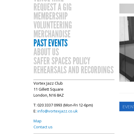
REQUEST A GIG
MEMBERSHIP
VOLUNTEERING
MERCHANDISE
PAST EVENTS
ABOUT US
SAFER SPACES POLICY
REHEARSALS AND RECORDINGS
Vortex Jazz Club
11 Gillett Square
London, N16 8AZ
T: 020 3337 0993 (Mon-Fri 12-6pm)
EVEN
E:
info@vortexjazz.co.uk
Map
Contact us