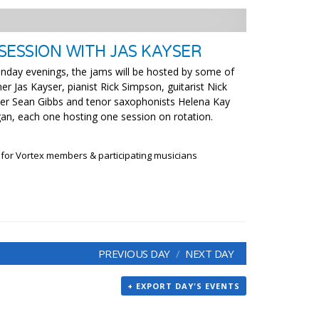
SESSION WITH JAS KAYSER
nday evenings, the jams will be hosted by some of
r Jas Kayser, pianist Rick Simpson, guitarist Nick
ter Sean Gibbs and tenor saxophonists Helena Kay
an, each one hosting one session on rotation.
 for Vortex members & participating musicians
PREVIOUS DAY
NEXT DAY
+ EXPORT DAY'S EVENTS