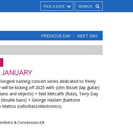
PICK A DATE
PREVIOUS DAY
NEXT DAY
Y
 JANUARY
ongest running concert series dedicated to freely
ill be kicking off 2025 with: John Bisset (lap guitar)
ano and objects) + Neil Metcalfe (flute), Terry Day
 (double bass) + George Haslam (baritone
 Mattos (cello/bass/electronics)
Members & Concession £8