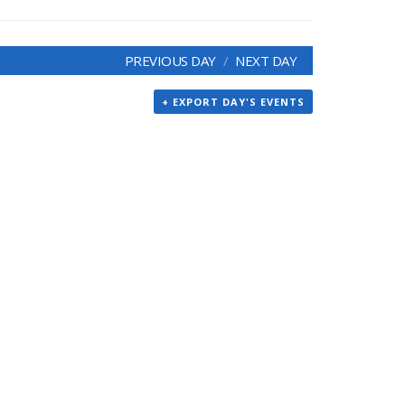
PREVIOUS DAY
NEXT DAY
+ EXPORT DAY'S EVENTS