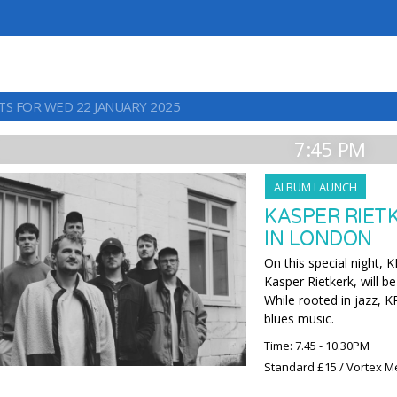
TS FOR WED 22 JANUARY 2025
7:45 PM
ALBUM LAUNCH
KASPER RIETK
IN LONDON
On this special night, 
Kasper Rietkerk, will be
While rooted in jazz, KR
blues music.
Time: 7.45 - 10.30PM
Standard £15 / Vortex M