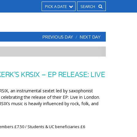
PICK A DATE
PREVIOUS DAY
NEXT DAY
ERK’S KRSIX – EP RELEASE: LIVE
KRSIX, an instrumental sextet led by saxophonist
 celebrating the release of their EP: Live in London.
SIX’s music is heavily influenced by rock, folk, and
embers £7.50 / Students & UC beneficiaries £6