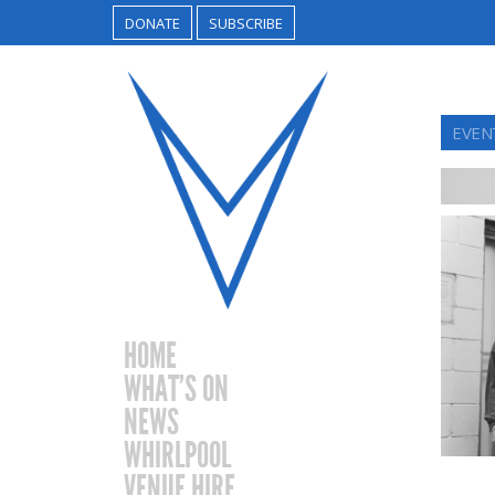
DONATE
SUBSCRIBE
EVEN
HOME
WHAT’S ON
NEWS
WHIRLPOOL
VENUE HIRE