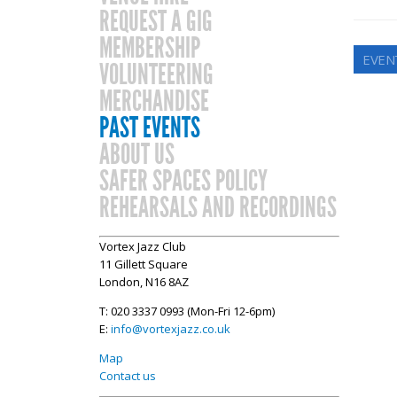
REQUEST A GIG
MEMBERSHIP
EVEN
VOLUNTEERING
MERCHANDISE
PAST EVENTS
ABOUT US
SAFER SPACES POLICY
REHEARSALS AND RECORDINGS
Vortex Jazz Club
11 Gillett Square
London, N16 8AZ
T: 020 3337 0993 (Mon-Fri 12-6pm)
E:
info@vortexjazz.co.uk
Map
Contact us