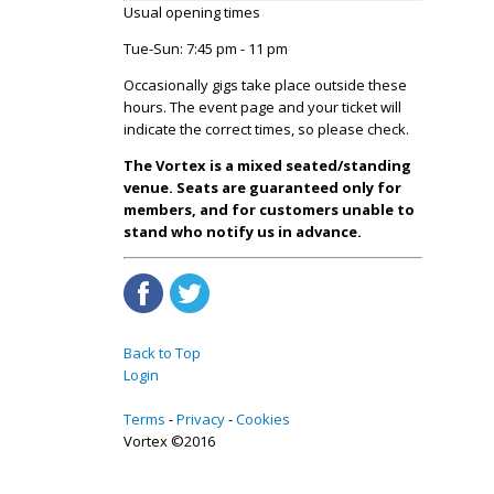
Usual opening times
Tue-Sun: 7:45 pm - 11 pm
Occasionally gigs take place outside these
hours. The event page and your ticket will
indicate the correct times, so please check.
The Vortex is a mixed seated/standing
venue. Seats are guaranteed only for
members, and for customers unable to
stand who notify us in advance.
Back to Top
Login
Terms
Privacy
Cookies
Vortex ©2016