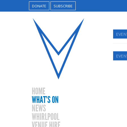
DONATE
SUBSCRIBE
EVEN
EVEN
HOME
WHAT’S ON
NEWS
WHIRLPOOL
VENUE HIRE