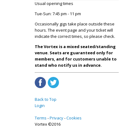
Usual opening times
Tue-Sun: 7:45 pm - 11 pm
Occasionally gigs take place outside these
hours. The event page and your ticket will
indicate the correct times, so please check.
The Vortex is a mixed seated/standing
venue. Seats are guaranteed only for
members, and for customers unable to
stand who notify us in advance.
Back to Top
Login
Terms
Privacy
Cookies
Vortex ©2016