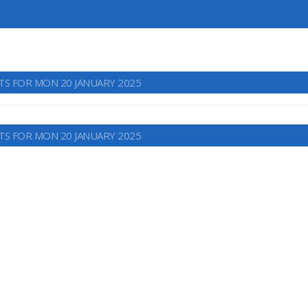
TS FOR MON 20 JANUARY 2025
TS FOR MON 20 JANUARY 2025