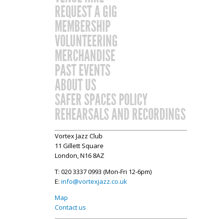
REQUEST A GIG
MEMBERSHIP
VOLUNTEERING
MERCHANDISE
PAST EVENTS
ABOUT US
SAFER SPACES POLICY
REHEARSALS AND RECORDINGS
Vortex Jazz Club
11 Gillett Square
London, N16 8AZ
T: 020 3337 0993 (Mon-Fri 12-6pm)
E:
info@vortexjazz.co.uk
Map
Contact us