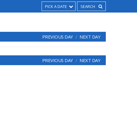
PICK A DATE
PREVIOUS DAY
NEXT DAY
PREVIOUS DAY
NEXT DAY