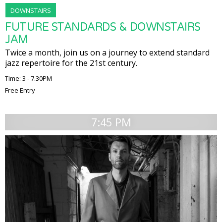
DOWNSTAIRS
FUTURE STANDARDS & DOWNSTAIRS
JAM
Twice a month, join us on a journey to extend standard
jazz repertoire for the 21st century.
Time: 3 - 7.30PM
Free Entry
7:45 PM