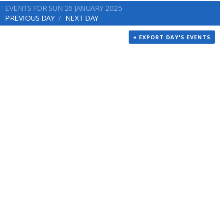
EVENTS FOR SUN 26 JANUARY 2025
PREVIOUS DAY
NEXT DAY
+ EXPORT DAY'S EVENTS