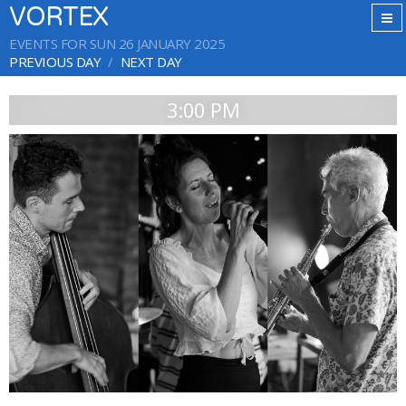
VORTEX
EVENTS FOR SUN 26 JANUARY 2025
PREVIOUS DAY
NEXT DAY
3:00 PM