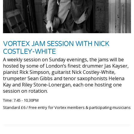
VORTEX JAM SESSION WITH NICK
COSTLEY-WHITE
A weekly session on Sunday evenings, the jams will be
hosted by some of London’s finest: drummer Jas Kayser,
pianist Rick Simpson, guitarist Nick Costley-White,
trumpeter Sean Gibbs and tenor saxophonists Helena
Kay and Riley Stone-Lonergan, each one hosting one
session on rotation.
Time: 7.45 - 10.30PM
Standard £6 / Free entry for Vortex members & participating musicians